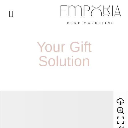
Your Gift
Solution