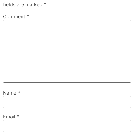
fields are marked
*
Comment
*
Name
*
Email
*