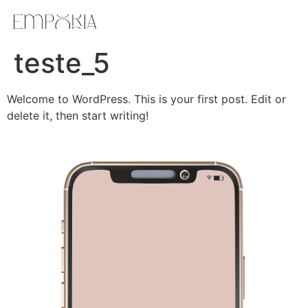
teste_5
Welcome to WordPress. This is your first post. Edit or
delete it, then start writing!