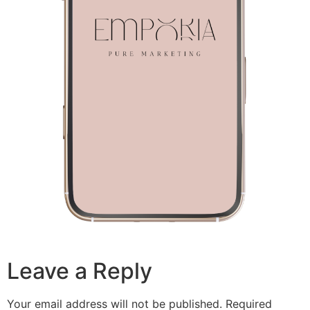
Leave a Reply
Your email address will not be published.
Required