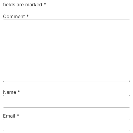
fields are marked
*
Comment
*
Name
*
Email
*