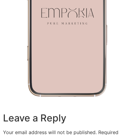
Leave a Reply
Your email address will not be published.
Required