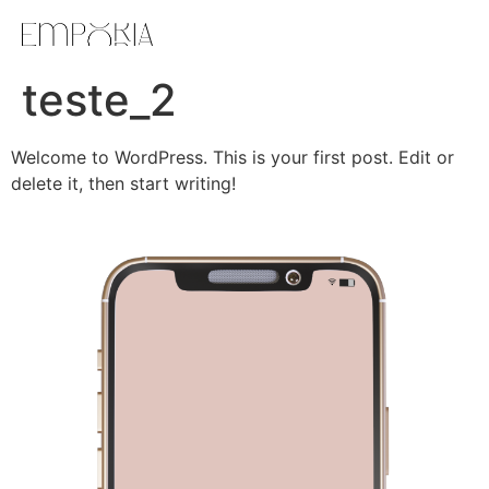
teste_2
Welcome to WordPress. This is your first post. Edit or
delete it, then start writing!