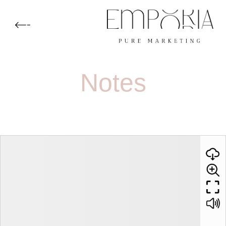
Notes