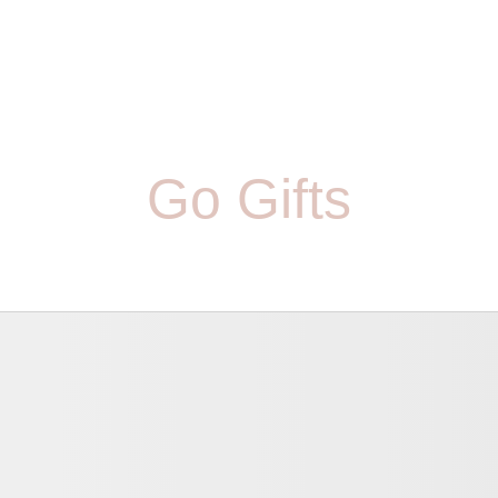
Go Gifts