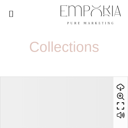
Collections