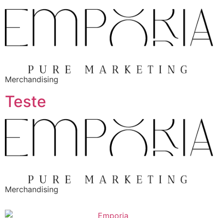
Merchandising
Teste
Merchandising