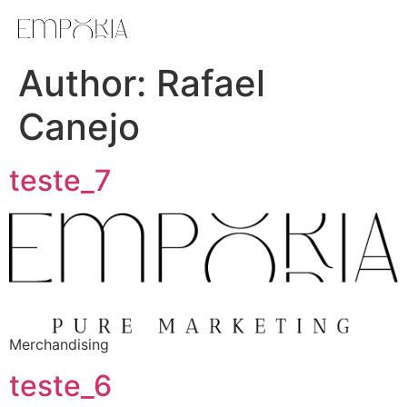
Author:
Rafael
Canejo
teste_7
Merchandising
teste_6