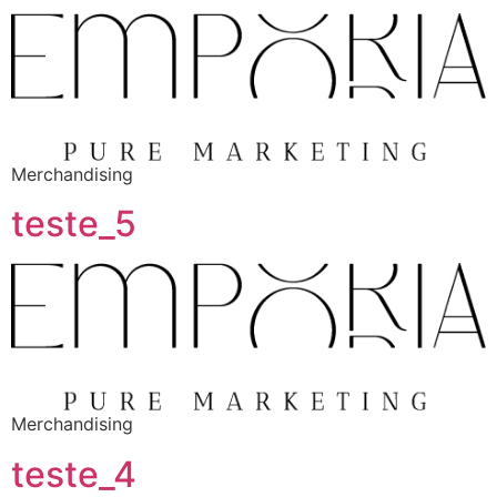
Merchandising
teste_5
Merchandising
teste_4