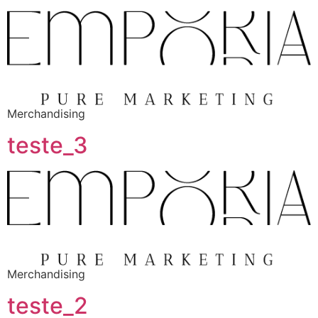
Merchandising
teste_3
Merchandising
teste_2